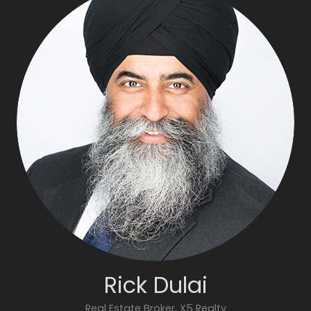
Rick Dulai
Real Estate Broker, X5 Realty