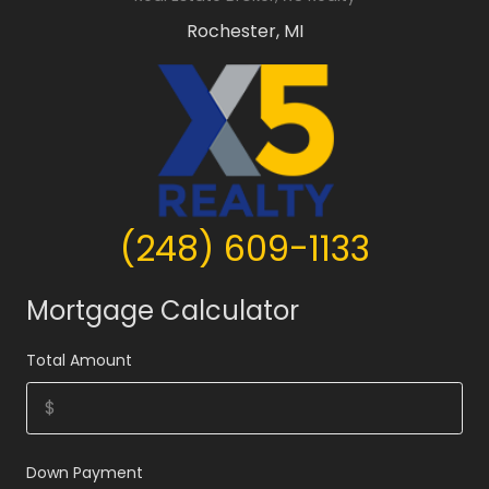
Rochester, MI
(248) 609-1133
Mortgage Calculator
Total Amount
Down Payment