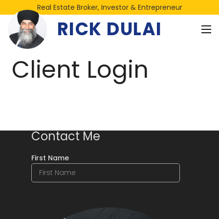
Real Estate Broker, Investor & Entrepreneur
RICK DULAI
Client Login