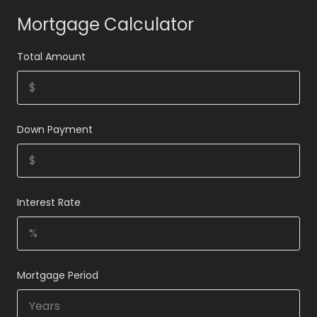
Mortgage Calculator
Total Amount
Down Payment
Interest Rate
Mortgage Period