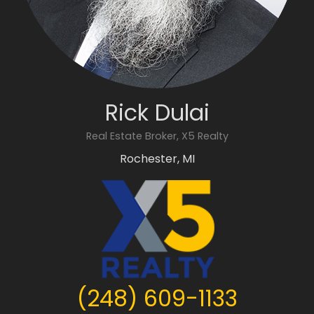
Rick Dulai
Real Estate Broker, X5 Realty
Rochester, MI
(248) 609-1133