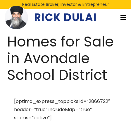
Real Estate Broker, Investor & Entrepreneur
RICK DULAI
Homes for Sale
in Avondale
School District
[optima_express_toppicks id=”2866722″
header=”true” includeMap=”true”
status=”active”]